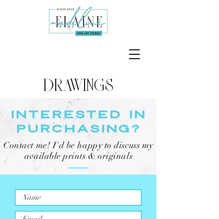
DRAWINGS
INTERESTED IN
PURCHASING?
Contact me! I'd be happy to discuss my
available prints & originals