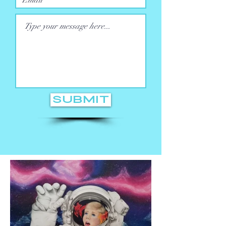
Submit