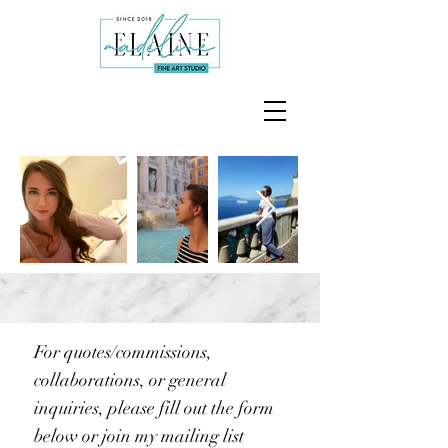
For quotes/commissions,
collaborations, or general
inquiries, please fill out the form
below or join my mailing list