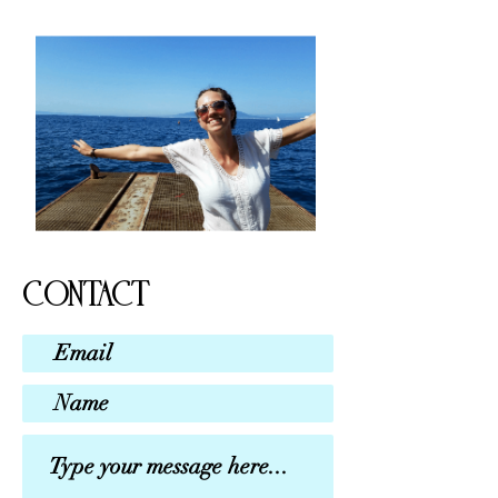
CONTACT